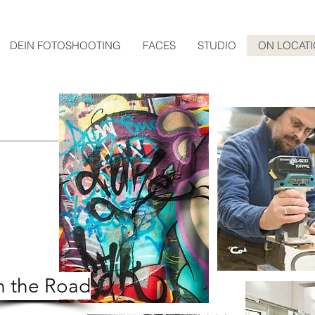
DEIN FOTOSHOOTING
FACES
STUDIO
ON LOCAT
 the Road