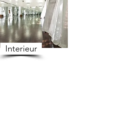
Interieur