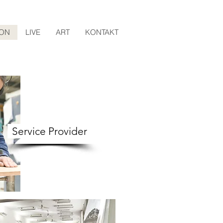
ION
LIVE
ART
KONTAKT
Service Provider