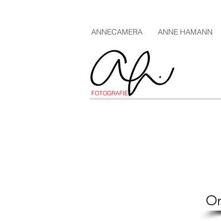
ANNECAMERA
ANNE HAMANN
FOTOGRAFIE
On